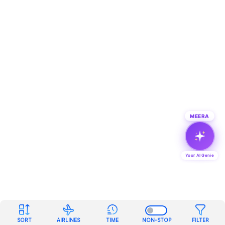
MEERA
Your AI Genie
SORT
AIRLINES
TIME
NON-STOP
FILTER