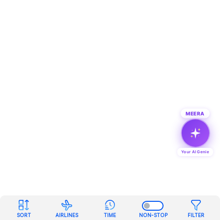
MEERA
Your AI Genie
SORT
AIRLINES
TIME
NON-STOP
FILTER