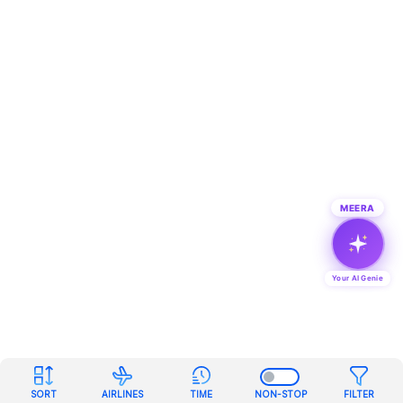
MEERA
Your AI Genie
SORT
AIRLINES
TIME
NON-STOP
FILTER