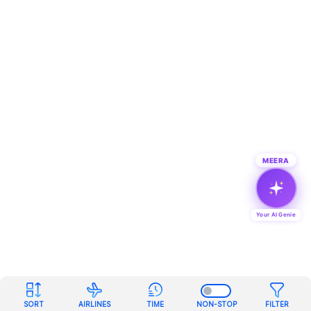
MEERA
Your AI Genie
SORT
AIRLINES
TIME
NON-STOP
FILTER