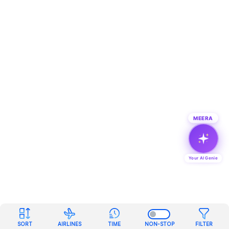
MEERA
Your AI Genie
SORT
AIRLINES
TIME
NON-STOP
FILTER