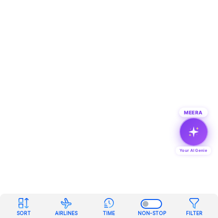
MEERA
Your AI Genie
SORT
AIRLINES
TIME
NON-STOP
FILTER