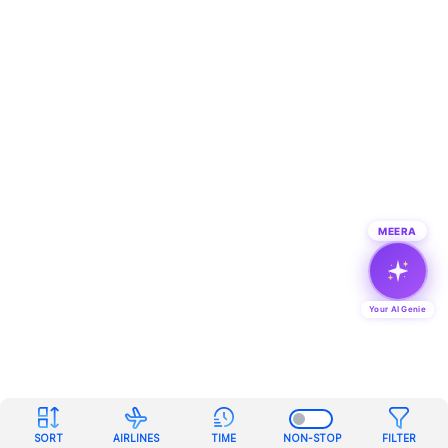
MEERA
Your AI Genie
SORT
AIRLINES
TIME
NON-STOP
FILTER