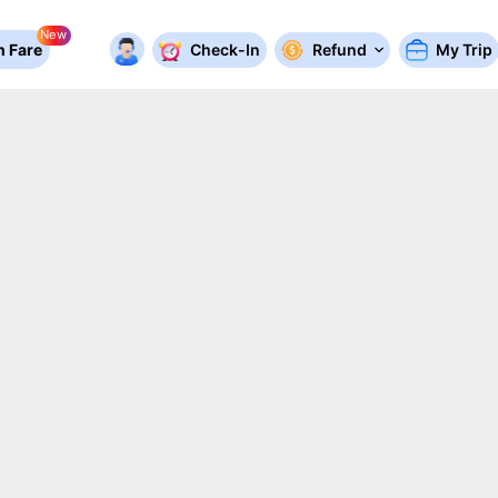
New
 Fare
Check-In
Refund
My Trip