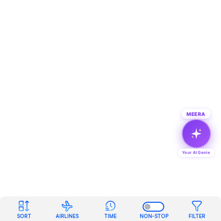
MEERA
Your AI Genie
SORT
AIRLINES
TIME
NON-STOP
FILTER