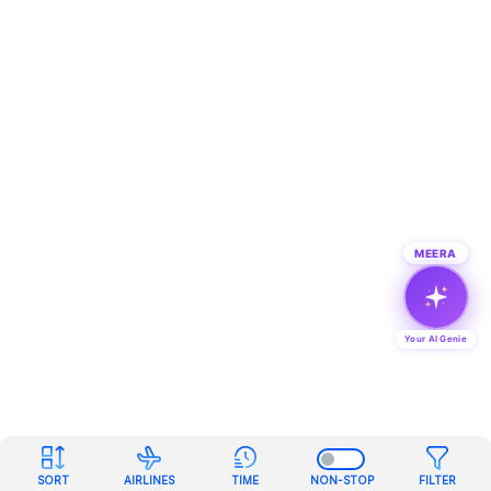
MEERA
Your AI Genie
SORT
AIRLINES
TIME
NON-STOP
FILTER