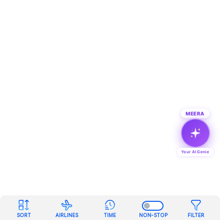
MEERA
Your AI Genie
SORT
AIRLINES
TIME
NON-STOP
FILTER