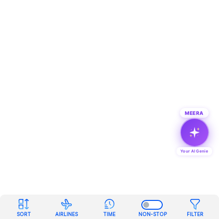
MEERA
Your AI Genie
SORT
AIRLINES
TIME
NON-STOP
FILTER