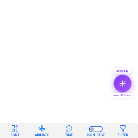
MEERA
Your AI Genie
SORT
AIRLINES
TIME
NON-STOP
FILTER