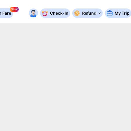
New
 Fare
Check-In
Refund
My Trip