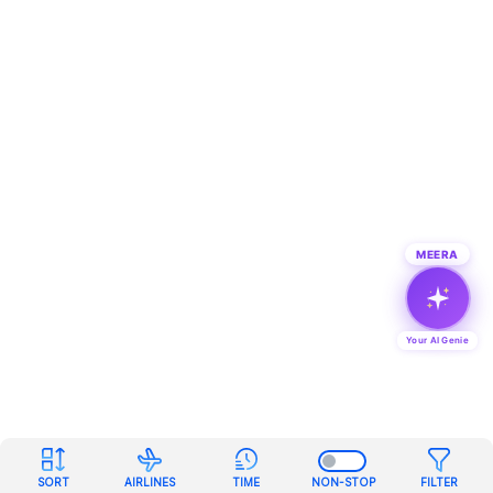
MEERA
Your AI Genie
SORT
AIRLINES
TIME
NON-STOP
FILTER