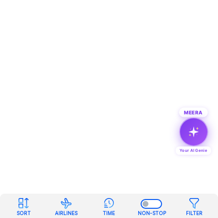
MEERA
Your AI Genie
SORT
AIRLINES
TIME
NON-STOP
FILTER