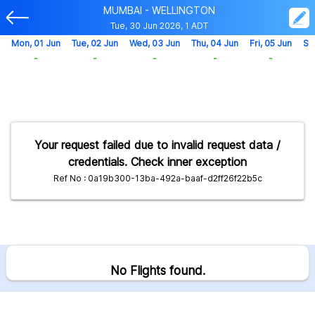
MUMBAI - WELLINGTON
Tue, 30 Jun 2026, 1 ADT
Mon, 01 Jun
Tue, 02 Jun
Wed, 03 Jun
Thu, 04 Jun
Fri, 05 Jun
Sa
-
-
-
-
-
Your request failed due to invalid request data /
credentials. Check inner exception
Ref No : 0a19b300-13ba-492a-baaf-d2ff26f22b5c
No Flights found.