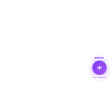
MEERA
Your AI Genie