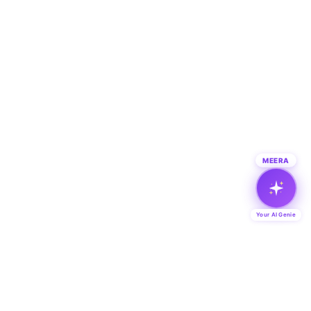
MEERA
Your AI Genie