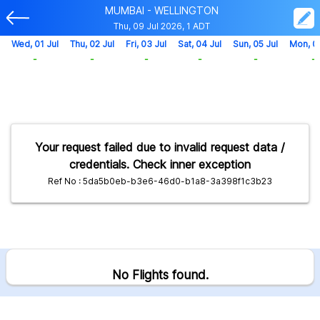
MUMBAI - WELLINGTON
Thu, 09 Jul 2026, 1 ADT
Wed, 01 Jul
Thu, 02 Jul
Fri, 03 Jul
Sat, 04 Jul
Sun, 05 Jul
Mon, 0
-
-
-
-
-
-
Your request failed due to invalid request data /
credentials. Check inner exception
Ref No : 5da5b0eb-b3e6-46d0-b1a8-3a398f1c3b23
No Flights found.