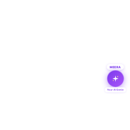
MEERA
Your AI Genie