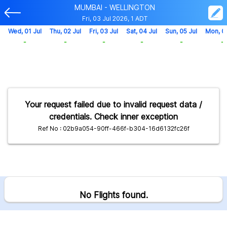
MUMBAI - WELLINGTON
Fri, 03 Jul 2026, 1 ADT
Wed, 01 Jul
Thu, 02 Jul
Fri, 03 Jul
Sat, 04 Jul
Sun, 05 Jul
Mon, 0
-
-
-
-
-
-
Your request failed due to invalid request data /
credentials. Check inner exception
Ref No : 02b9a054-90ff-466f-b304-16d6132fc26f
No Flights found.