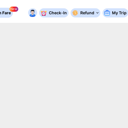
New
 Fare
Check-In
Refund
My Trip