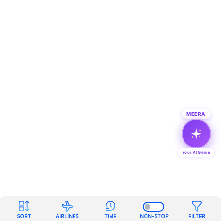
MEERA
Your AI Genie
SORT
AIRLINES
TIME
NON-STOP
FILTER