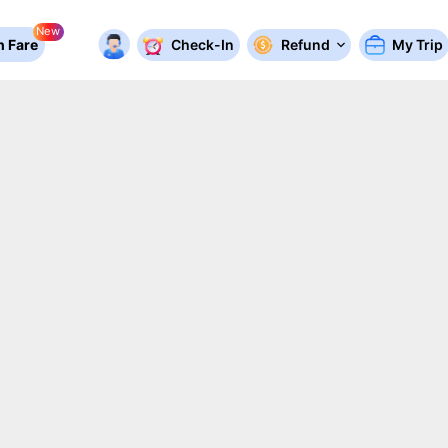
New
 Fare
Check-In
Refund
My Trip