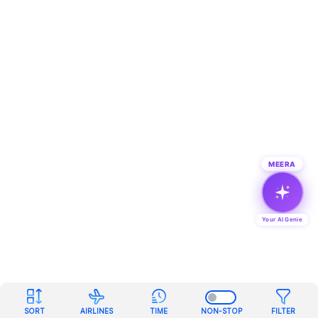
MEERA
Your AI Genie
SORT
AIRLINES
TIME
NON-STOP
FILTER