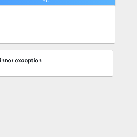
Price
 inner exception