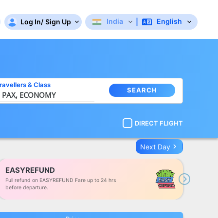
India
English
Log In
/
Sign Up
|
ravellers
&
Class
SEARCH
 PAX,
ECONOMY
DIRECT FLIGHT
keyboard_arrow_right
Next Day
EASYREFUND
Full refund on EASYREFUND Fare up to 24 hrs
Next
before departure.