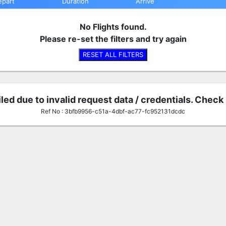
epart
Duration
Arrive
No Flights found.
Please re-set the filters and try again
RESET ALL FILTERS
iled due to invalid request data / credentials. Check
Ref No : 3bfb9956-c51a-4dbf-ac77-fc952131dcdc