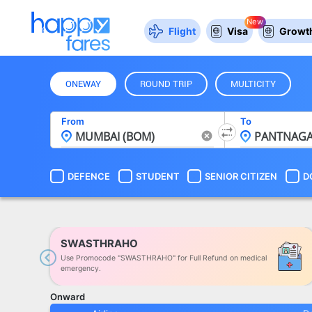
New
Flight
Visa
Growth
ONEWAY
ROUND TRIP
MULTICITY
From
To
DEFENCE
STUDENT
SENIOR CITIZEN
D
SWASTHRAHO
Use Promocode "SWASTHRAHO" for Full Refund on medical
Previous
emergency.
Onward