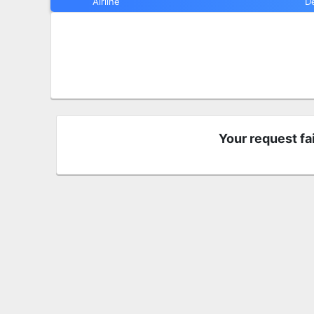
Airline
D
Your request fa