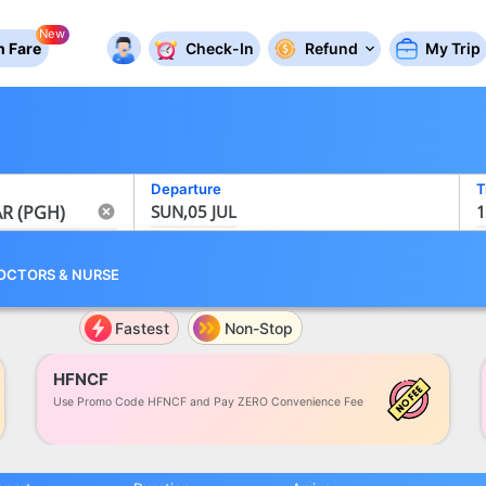
New
 Fare
Check-In
Refund
My Trip
Departure
T
SUN,05 JUL
1
OCTORS
&
NURSE
Fastest
Non-Stop
HFNCF
Use Promo Code HFNCF and Pay ZERO Convenience Fee