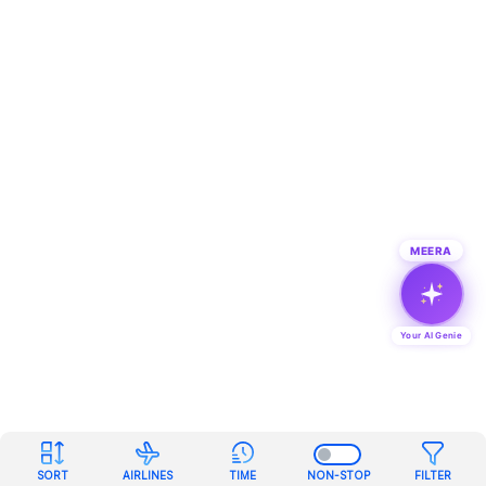
MEERA
Your AI Genie
SORT
AIRLINES
TIME
NON-STOP
FILTER