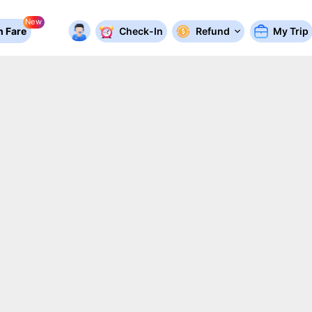
New
 Fare
Check-In
Refund
My Trip