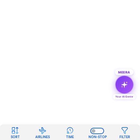
MEERA
Your AI Genie
SORT
AIRLINES
TIME
NON-STOP
FILTER