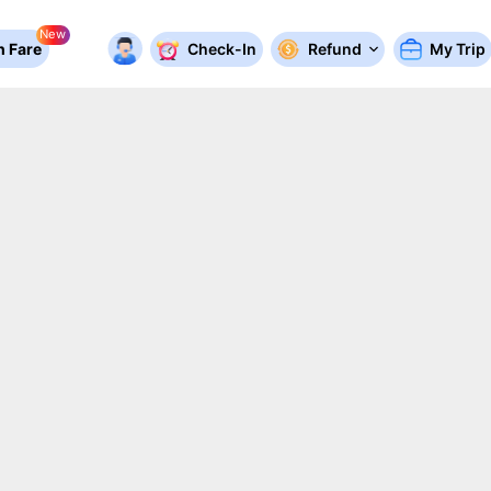
New
 Fare
Check-In
Refund
My Trip