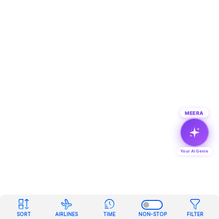
MEERA
Your AI Genie
SORT
AIRLINES
TIME
NON-STOP
FILTER