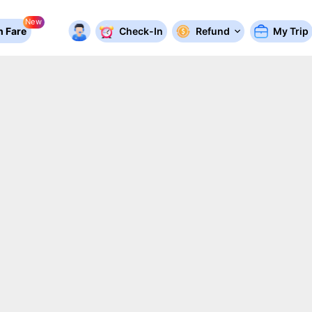
New
 Fare
Check-In
Refund
My Trip