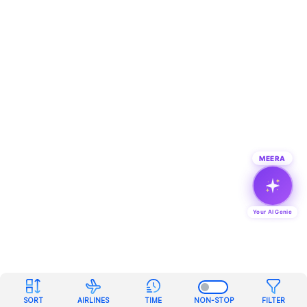
MEERA
Your AI Genie
SORT
AIRLINES
TIME
NON-STOP
FILTER