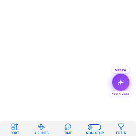
MEERA
Your AI Genie
SORT
AIRLINES
TIME
NON-STOP
FILTER