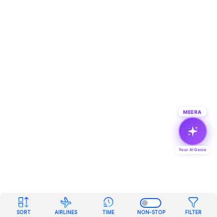
MEERA
Your AI Genie
SORT
AIRLINES
TIME
NON-STOP
FILTER