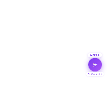
MEERA
Your AI Genie