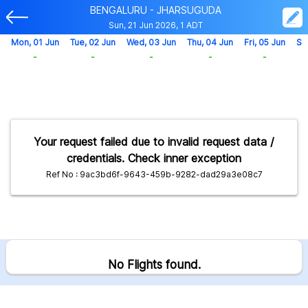
BENGALURU - JHARSUGUDA
Sun, 21 Jun 2026, 1 ADT
Mon, 01 Jun
Tue, 02 Jun
Wed, 03 Jun
Thu, 04 Jun
Fri, 05 Jun
Sa
-
-
-
-
-
Your request failed due to invalid request data /
credentials. Check inner exception
Ref No : 9ac3bd6f-9643-459b-9282-dad29a3e08c7
No Flights found.