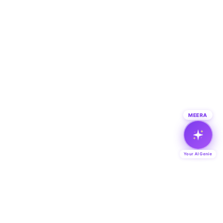
MEERA
Your AI Genie