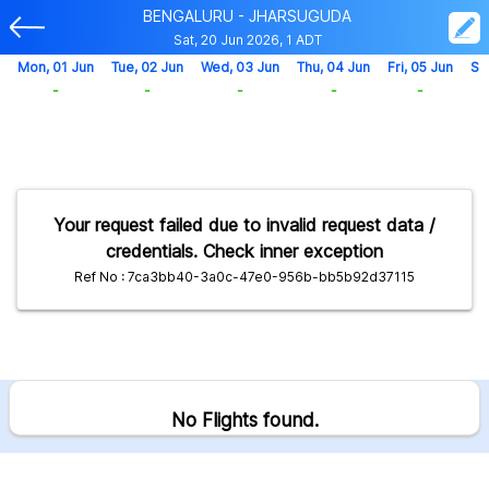
BENGALURU - JHARSUGUDA
Sat, 20 Jun 2026, 1 ADT
Mon, 01 Jun
Tue, 02 Jun
Wed, 03 Jun
Thu, 04 Jun
Fri, 05 Jun
Sa
-
-
-
-
-
Your request failed due to invalid request data /
credentials. Check inner exception
Ref No : 7ca3bb40-3a0c-47e0-956b-bb5b92d37115
No Flights found.