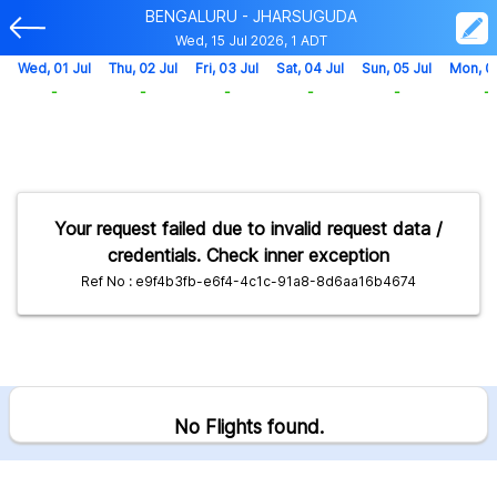
BENGALURU - JHARSUGUDA
Wed, 15 Jul 2026, 1 ADT
Wed, 01 Jul
Thu, 02 Jul
Fri, 03 Jul
Sat, 04 Jul
Sun, 05 Jul
Mon, 0
-
-
-
-
-
-
Your request failed due to invalid request data /
credentials. Check inner exception
Ref No : e9f4b3fb-e6f4-4c1c-91a8-8d6aa16b4674
No Flights found.