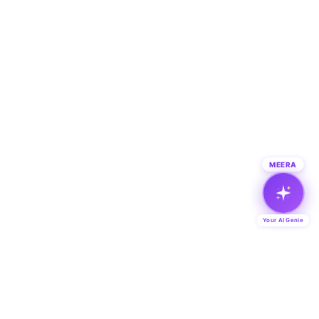
MEERA
Your AI Genie