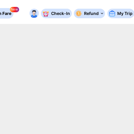
New
 Fare
Check-In
Refund
My Trip