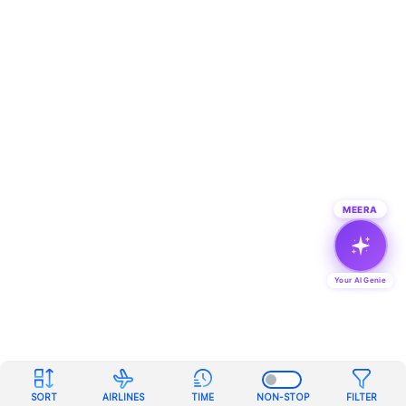
MEERA
Your AI Genie
SORT
AIRLINES
TIME
NON-STOP
FILTER