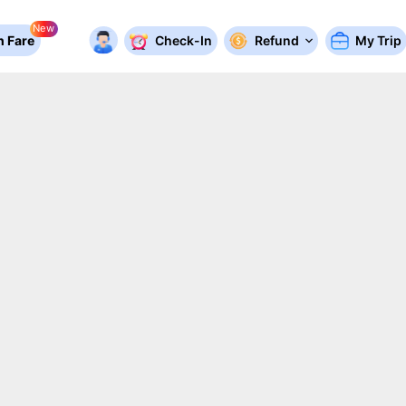
New
 Fare
Check-In
Refund
My Trip