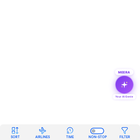
MEERA
Your AI Genie
SORT
AIRLINES
TIME
NON-STOP
FILTER