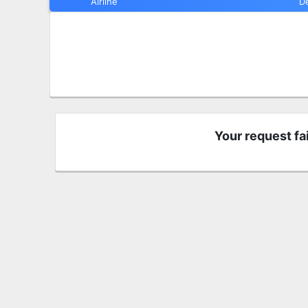
Airline
D
Your request fa