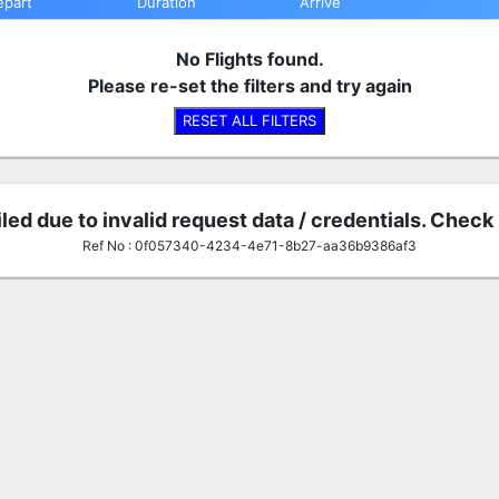
epart
Duration
Arrive
No Flights found.
Please re-set the filters and try again
RESET ALL FILTERS
iled due to invalid request data / credentials. Check
Ref No : 0f057340-4234-4e71-8b27-aa36b9386af3