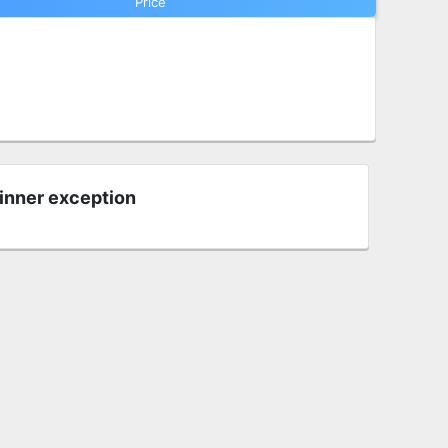
Price
 inner exception