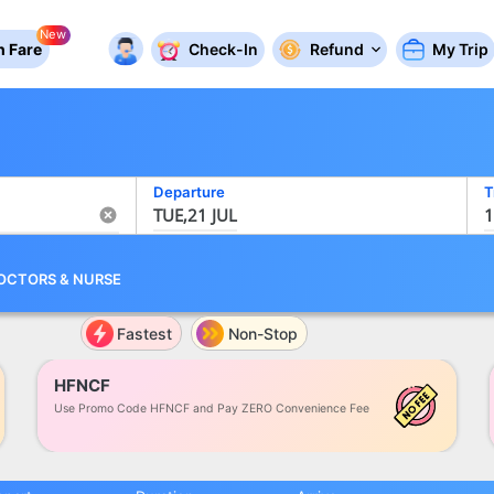
New
 Fare
Check-In
Refund
My Trip
Departure
T
TUE,21 JUL
1
OCTORS
&
NURSE
Fastest
Non-Stop
HFNCF
Use Promo Code HFNCF and Pay ZERO Convenience Fee