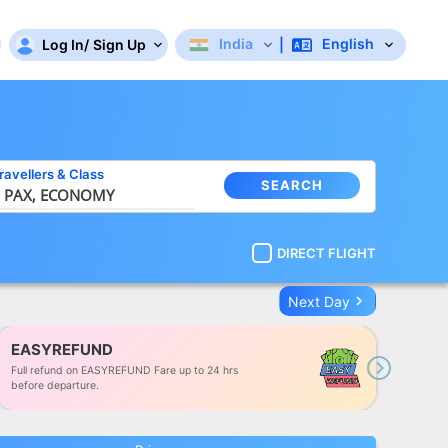
India
English
Log In
/
Sign Up
|
ravellers
&
Class
SEARCH
 PAX,
ECONOMY
DIRECT FLIGHT
keyboard_arrow_right
Next Day
EASYREFUND
Full refund on EASYREFUND Fare up to 24 hrs
Next
before departure.