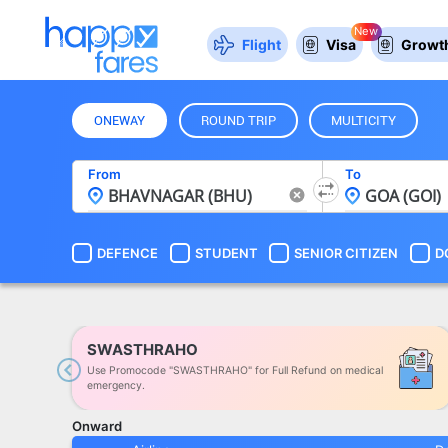
New
Flight
Visa
Growth
ONEWAY
ROUND TRIP
MULTICITY
From
To
DEFENCE
STUDENT
SENIOR CITIZEN
D
SWASTHRAHO
Use Promocode "SWASTHRAHO" for Full Refund on medical
Previous
emergency.
Onward