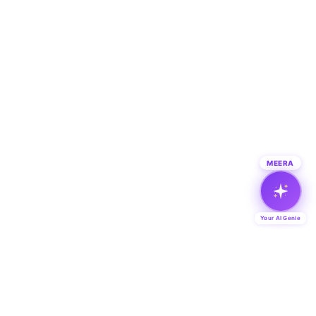
MEERA
Your AI Genie