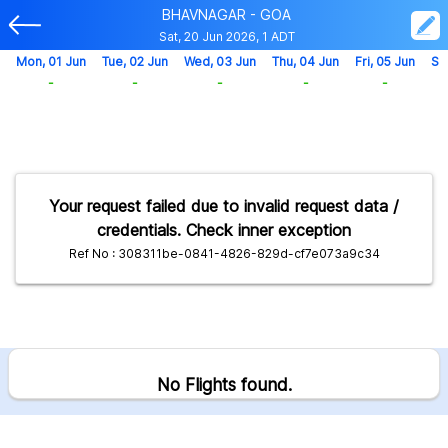
BHAVNAGAR - GOA
Sat, 20 Jun 2026, 1 ADT
Mon, 01 Jun
Tue, 02 Jun
Wed, 03 Jun
Thu, 04 Jun
Fri, 05 Jun
Sa
-
-
-
-
-
Your request failed due to invalid request data /
credentials. Check inner exception
Ref No : 308311be-0841-4826-829d-cf7e073a9c34
No Flights found.