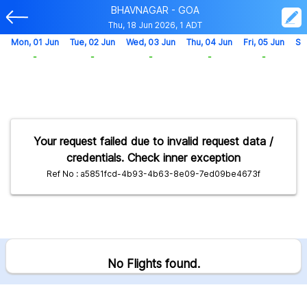
BHAVNAGAR - GOA
Thu, 18 Jun 2026, 1 ADT
Mon, 01 Jun
Tue, 02 Jun
Wed, 03 Jun
Thu, 04 Jun
Fri, 05 Jun
Sa
-
-
-
-
-
Your request failed due to invalid request data /
credentials. Check inner exception
Ref No : a5851fcd-4b93-4b63-8e09-7ed09be4673f
No Flights found.