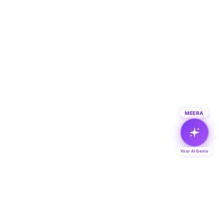
MEERA
Your AI Genie