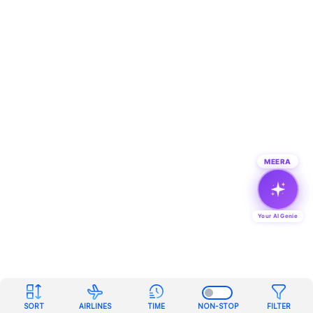
MEERA
Your AI Genie
SORT
AIRLINES
TIME
NON-STOP
FILTER