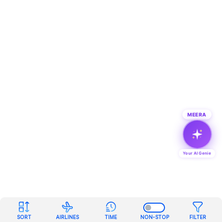
MEERA
Your AI Genie
SORT
AIRLINES
TIME
NON-STOP
FILTER