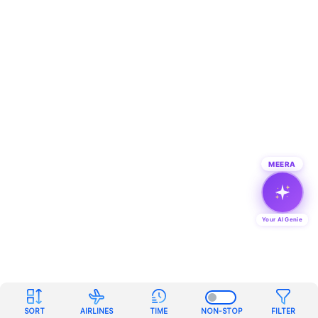
MEERA
Your AI Genie
SORT
AIRLINES
TIME
NON-STOP
FILTER