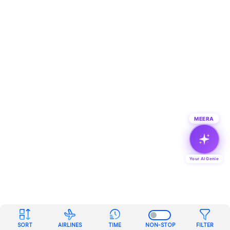
MEERA
Your AI Genie
SORT
AIRLINES
TIME
NON-STOP
FILTER