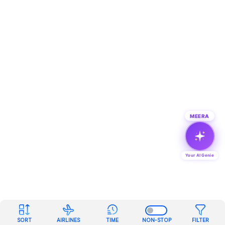
MEERA
Your AI Genie
SORT
AIRLINES
TIME
NON-STOP
FILTER