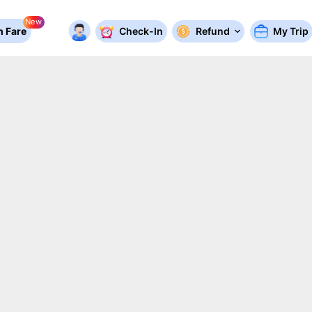
New
 Fare
Check-In
Refund
My Trip