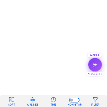
MEERA
Your AI Genie
SORT
AIRLINES
TIME
NON-STOP
FILTER